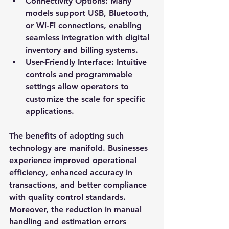
Connectivity Options
: Many 
models support USB, Bluetooth, 
or Wi-Fi connections, enabling 
seamless integration with digital 
inventory and billing systems.
User-Friendly Interface
: Intuitive 
controls and programmable 
settings allow operators to 
customize the scale for specific 
applications.
The benefits of adopting such 
technology are manifold. Businesses 
experience improved operational 
efficiency, enhanced accuracy in 
transactions, and better compliance 
with quality control standards. 
Moreover, the reduction in manual 
handling and estimation errors 