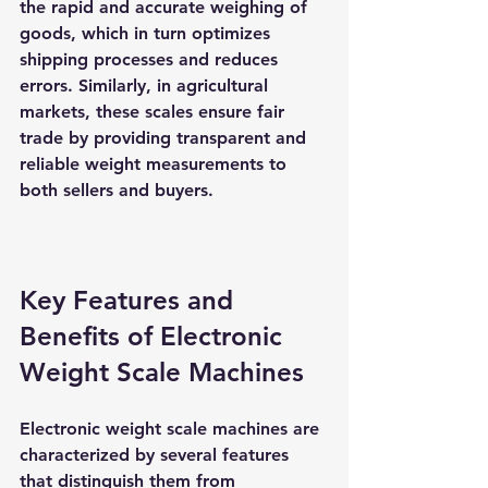
the rapid and accurate weighing of 
goods, which in turn optimizes 
shipping processes and reduces 
errors. Similarly, in agricultural 
markets, these scales ensure fair 
trade by providing transparent and 
reliable weight measurements to 
both sellers and buyers.
Key Features and 
Benefits of Electronic 
Weight Scale Machines
Electronic weight scale machines are 
characterized by several features 
that distinguish them from 