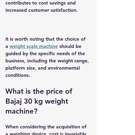
contributes to cost savings and 
increased customer satisfaction.
It is worth noting that the choice of 
a 
weight scale machine
 should be 
guided by the specific needs of the 
business, including the weight range, 
platform size, and environmental 
conditions.
What is the price of 
Bajaj 30 kg weight 
machine?
When considering the acquisition of 
a weighing device, cost is invariably 