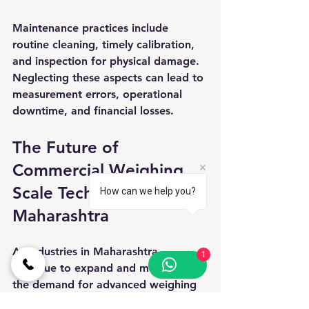
Maintenance practices include 
routine cleaning, timely calibration, 
and inspection for physical damage. 
Neglecting these aspects can lead to 
measurement errors, operational 
downtime, and financial losses.
The Future of 
Commercial Weighing 
Scale Technology in 
How can we help you?
Maharashtra
As industries in Maharashtra 
1
continue to expand and modernize, 
the demand for advanced weighing 
solutions is expected to grow 