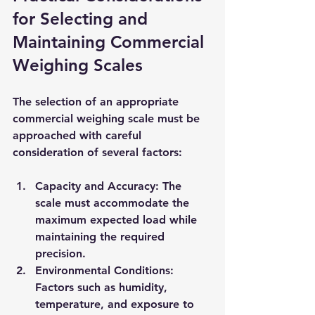
for Selecting and 
Maintaining Commercial 
Weighing Scales
The selection of an appropriate 
commercial weighing scale must be 
approached with careful 
consideration of several factors:
Capacity and Accuracy
: The 
scale must accommodate the 
maximum expected load while 
maintaining the required 
precision.
Environmental Conditions
: 
Factors such as humidity, 
temperature, and exposure to 