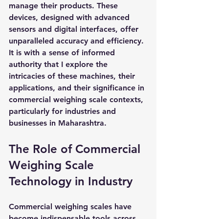
manage their products. These 
devices, designed with advanced 
sensors and digital interfaces, offer 
unparalleled accuracy and efficiency. 
It is with a sense of informed 
authority that I explore the 
intricacies of these machines, their 
applications, and their significance in 
commercial weighing scale contexts, 
particularly for industries and 
businesses in Maharashtra.
The Role of Commercial 
Weighing Scale 
Technology in Industry
Commercial weighing scales have 
become indispensable tools across 