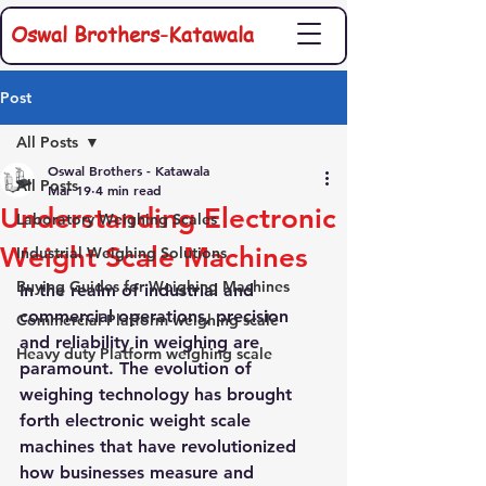
Oswal Brothers-Katawala
Post
All Posts
Oswal Brothers - Katawala
All Posts
Mar 19
4 min read
Understanding Electronic
Laboratory Weighing Scales
Weight Scale Machines
Industrial Weighing Solutions
Buying Guides for Weighing Machines
In the realm of industrial and 
commercial operations, precision 
Commercial Platform weighing scale
and reliability in weighing are 
Heavy duty Platform weighing scale
paramount. The evolution of 
weighing technology has brought 
forth electronic weight scale 
machines that have revolutionized 
how businesses measure and 