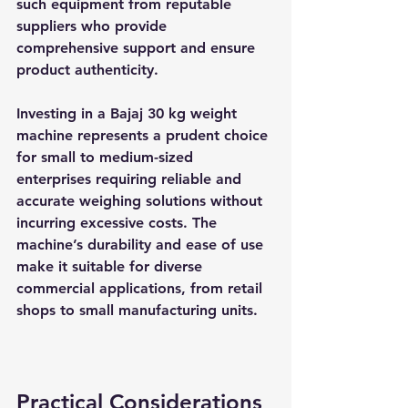
such equipment from reputable 
suppliers who provide 
comprehensive support and ensure 
product authenticity.
Investing in a Bajaj 30 kg weight 
machine represents a prudent choice 
for small to medium-sized 
enterprises requiring reliable and 
accurate weighing solutions without 
incurring excessive costs. The 
machine’s durability and ease of use 
make it suitable for diverse 
commercial applications, from retail 
shops to small manufacturing units.
Practical Considerations 