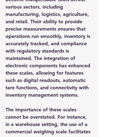
various sectors, including 
manufacturing, logistics, agriculture, 
and retail. Their ability to provide 
precise measurements ensures that 
operations run smoothly, inventory is 
accurately tracked, and compliance 
with regulatory standards is 
maintained. The integration of 
electronic components has enhanced 
these scales, allowing for features 
such as digital readouts, automatic 
tare functions, and connectivity with 
inventory management systems.
The importance of these scales 
cannot be overstated. For instance, 
in a warehouse setting, the use of a 
commercial weighing scale facilitates 