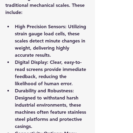
traditional mechanical scales. These 
include:
High Precision Sensors
: Utilizing 
strain gauge load cells, these 
scales detect minute changes in 
weight, delivering highly 
accurate results.
Digital Display
: Clear, easy-to-
read screens provide immediate 
feedback, reducing the 
likelihood of human error.
Durability and Robustness
: 
Designed to withstand harsh 
industrial environments, these 
machines often feature stainless 
steel platforms and protective 
casings.