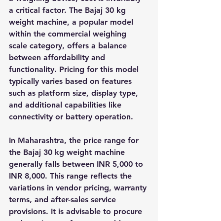
a critical factor. The Bajaj 30 kg 
weight machine, a popular model 
within the commercial weighing 
scale category, offers a balance 
between affordability and 
functionality. Pricing for this model 
typically varies based on features 
such as platform size, display type, 
and additional capabilities like 
connectivity or battery operation.
In Maharashtra, the price range for 
the Bajaj 30 kg weight machine 
generally falls between INR 5,000 to 
INR 8,000. This range reflects the 
variations in vendor pricing, warranty 
terms, and after-sales service 
provisions. It is advisable to procure 