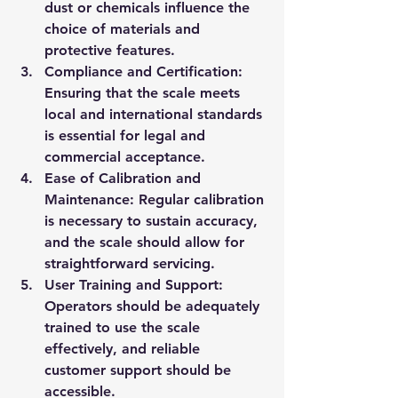
dust or chemicals influence the 
choice of materials and 
protective features.
Compliance and Certification
: 
Ensuring that the scale meets 
local and international standards 
is essential for legal and 
commercial acceptance.
Ease of Calibration and 
Maintenance
: Regular calibration 
is necessary to sustain accuracy, 
and the scale should allow for 
straightforward servicing.
User Training and Support
: 
Operators should be adequately 
trained to use the scale 
effectively, and reliable 
customer support should be 
accessible.