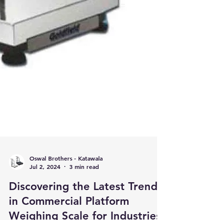
Oswal Brothers - Katawala
Jul 2, 2024
3 min read