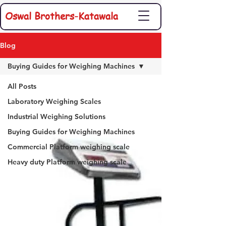
Oswal Brothers-Katawala
Blog
Buying Guides for Weighing Machines
All Posts
Laboratory Weighing Scales
Industrial Weighing Solutions
Buying Guides for Weighing Machines
Commercial Platform weighing scale
Heavy duty Platform weighing scale