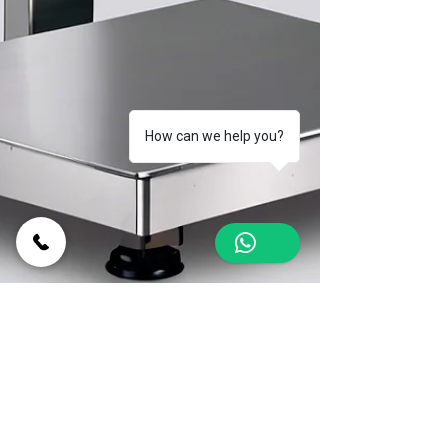
How can we help you?
1