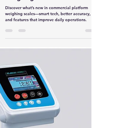
Discovering the Latest Trends
in Commercial Platform
Weighing Scale for Industries
Discover what’s new in commercial platform
weighing scales—smart tech, better accuracy,
and features that improve daily operations.