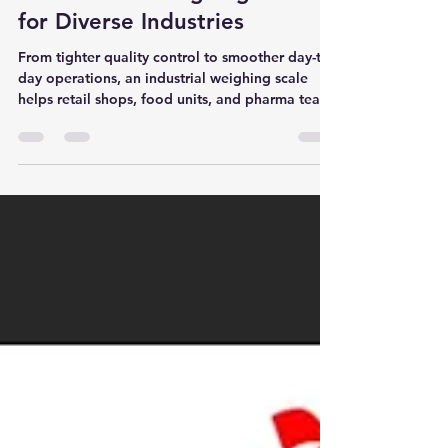
Four Generations of Expertise
in Industrial Weighing Scale
for Diverse Industries
From tighter quality control to smoother day-to-
day operations, an industrial weighing scale
helps retail shops, food units, and pharma teams
improve accuracy, support compliance, and
reduce waste—available in Navi Mumbai,
Mumbai, and Panvel.