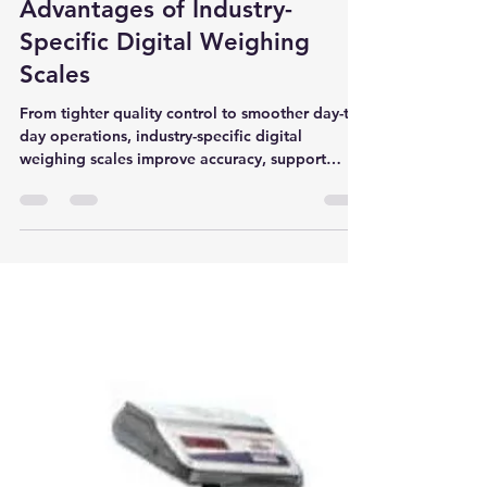
Oswal Brothers - Katawala
Sep 27, 2024
2 min read
Unveiling the Unprecedented
Advantages of Industry-
Specific Digital Weighing
Scales
From tighter quality control to smoother day-to-
day operations, industry-specific digital
weighing scales improve accuracy, support
compliance, and reduce waste across pharma,
food processing, and manufacturing.