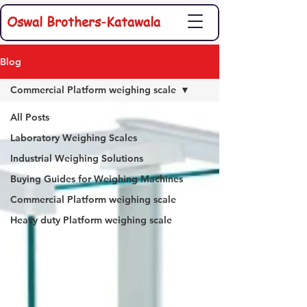
Oswal Brothers-Katawala
Blog
Commercial Platform weighing scale
All Posts
Laboratory Weighing Scales
Industrial Weighing Solutions
Buying Guides for Weighing Machines
Commercial Platform weighing scale
Heavy duty Platform weighing scale