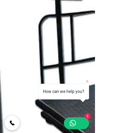
How can we help you?
1