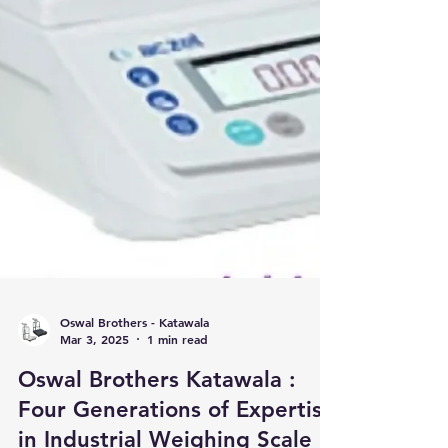
Oswal Brothers - Katawala
Mar 3, 2025
1 min read
Oswal Brothers Katawala :