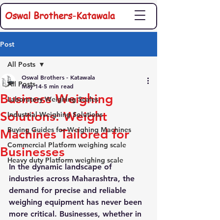
Oswal Brothers-Katawala
Post
All Posts
Oswal Brothers - Katawala
All Posts
May 14
5 min read
Business Weighing
Laboratory Weighing Scales
Solutions: Weight
Industrial Weighing Solutions
Buying Guides for Weighing Machines
Machines Tailored for
Commercial Platform weighing scale
Businesses
Heavy duty Platform weighing scale
In the dynamic landscape of 
industries across Maharashtra, the 
demand for precise and reliable 
weighing equipment has never been 
more critical. Businesses, whether in 