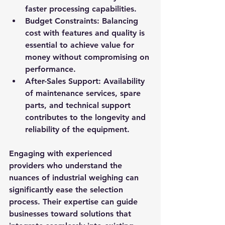
faster processing capabilities.
Budget Constraints
: Balancing 
cost with features and quality is 
essential to achieve value for 
money without compromising on 
performance.
After-Sales Support
: Availability 
of maintenance services, spare 
parts, and technical support 
contributes to the longevity and 
reliability of the equipment.
Engaging with experienced 
providers who understand the 
nuances of industrial weighing can 
significantly ease the selection 
process. Their expertise can guide 
businesses toward solutions that 