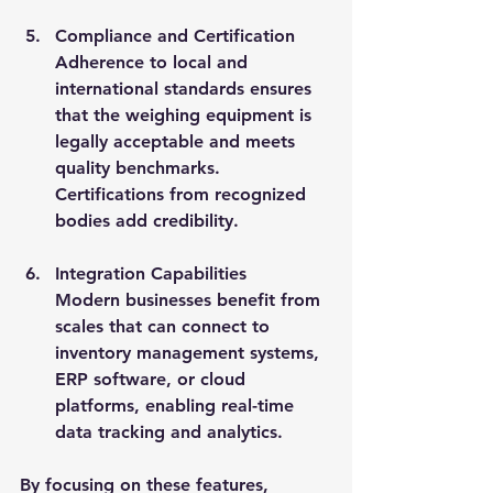
Compliance and Certification
Adherence to local and 
international standards ensures 
that the weighing equipment is 
legally acceptable and meets 
quality benchmarks. 
Certifications from recognized 
bodies add credibility.
Integration Capabilities
Modern businesses benefit from 
scales that can connect to 
inventory management systems, 
ERP software, or cloud 
platforms, enabling real-time 
data tracking and analytics.
By focusing on these features, 