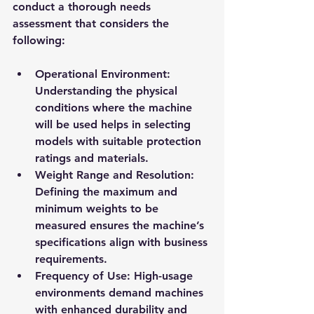
conduct a thorough needs 
assessment that considers the 
following:
Operational Environment
: 
Understanding the physical 
conditions where the machine 
will be used helps in selecting 
models with suitable protection 
ratings and materials.
Weight Range and Resolution
: 
Defining the maximum and 
minimum weights to be 
measured ensures the machine’s 
specifications align with business 
requirements.
Frequency of Use
: High-usage 
environments demand machines 
with enhanced durability and 