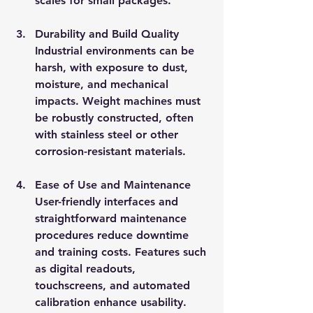
scales for small packages.
Durability and Build Quality
Industrial environments can be 
harsh, with exposure to dust, 
moisture, and mechanical 
impacts. Weight machines must 
be robustly constructed, often 
with stainless steel or other 
corrosion-resistant materials.
Ease of Use and Maintenance
User-friendly interfaces and 
straightforward maintenance 
procedures reduce downtime 
and training costs. Features such 
as digital readouts, 
touchscreens, and automated 
calibration enhance usability.