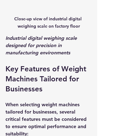
Close-up view of industrial digital 
weighing scale on factory floor
Industrial digital weighing scale 
designed for precision in 
manufacturing environments
Key Features of Weight 
Machines Tailored for 
Businesses
When selecting weight machines 
tailored for businesses, several 
critical features must be considered 
to ensure optimal performance and 
suitability: