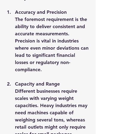
Accuracy and Precision
The foremost requirement is the 
ability to deliver consistent and 
accurate measurements. 
Precision is vital in industries 
where even minor deviations can 
lead to significant financial 
losses or regulatory non-
compliance.
Capacity and Range
Different businesses require 
scales with varying weight 
capacities. Heavy industries may 
need machines capable of 
weighing several tons, whereas 
retail outlets might only require 