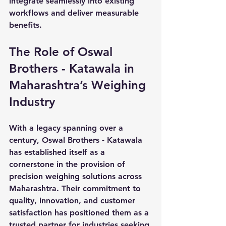
integrate seamlessly into existing 
workflows and deliver measurable 
benefits.
The Role of Oswal 
Brothers - Katawala in 
Maharashtra’s Weighing 
Industry
With a legacy spanning over a 
century, Oswal Brothers - Katawala 
has established itself as a 
cornerstone in the provision of 
precision weighing solutions across 
Maharashtra. Their commitment to 
quality, innovation, and customer 
satisfaction has positioned them as a 
trusted partner for industries seeking 