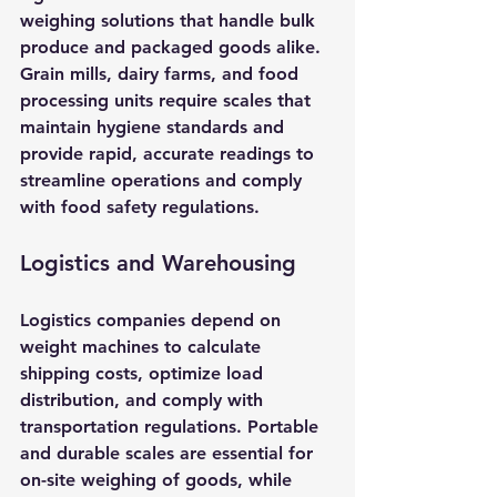
weighing solutions that handle bulk 
produce and packaged goods alike. 
Grain mills, dairy farms, and food 
processing units require scales that 
maintain hygiene standards and 
provide rapid, accurate readings to 
streamline operations and comply 
with food safety regulations.
Logistics and Warehousing
Logistics companies depend on 
weight machines to calculate 
shipping costs, optimize load 
distribution, and comply with 
transportation regulations. Portable 
and durable scales are essential for 
on-site weighing of goods, while 