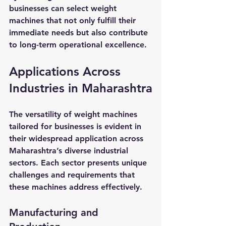
businesses can select weight 
machines that not only fulfill their 
immediate needs but also contribute 
to long-term operational excellence.
Applications Across 
Industries in Maharashtra
The versatility of weight machines 
tailored for businesses is evident in 
their widespread application across 
Maharashtra’s diverse industrial 
sectors. Each sector presents unique 
challenges and requirements that 
these machines address effectively.
Manufacturing and 