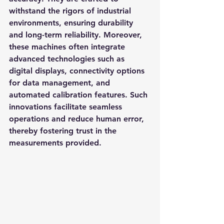
withstand the rigors of industrial 
environments, ensuring durability 
and long-term reliability. Moreover, 
these machines often integrate 
advanced technologies such as 
digital displays, connectivity options 
for data management, and 
automated calibration features. Such 
innovations facilitate seamless 
operations and reduce human error, 
thereby fostering trust in the 
measurements provided.