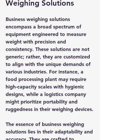
Weighing Solutions
Business weighing solutions 
encompass a broad spectrum of 
equipment engineered to measure 
weight with precision and 
consistency. These solutions are not 
generic; rather, they are customized 
to align with the unique demands of 
various industries. For instance, a 
food processing plant may require 
high-capacity scales with hygienic 
designs, while a logistics company 
might prioritize portability and 
ruggedness in their weighing devices.
The essence of business weighing 
solutions lies in their adaptability and 
accuracy. They are crafted to 