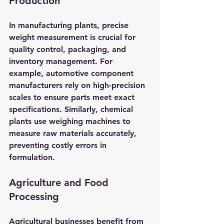
Production
In manufacturing plants, precise 
weight measurement is crucial for 
quality control, packaging, and 
inventory management. For 
example, automotive component 
manufacturers rely on high-precision 
scales to ensure parts meet exact 
specifications. Similarly, chemical 
plants use weighing machines to 
measure raw materials accurately, 
preventing costly errors in 
formulation.
Agriculture and Food 
Processing
Agricultural businesses benefit from 