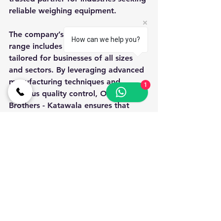
reliable weighing equipment.
The company’s extensive product 
How can we help you?
range includes weight machines 
tailored for businesses of all sizes 
and sectors. By leveraging advanced 
manufacturing techniques and 
1
rigorous quality control, Oswal 
Brothers - Katawala ensures that 
each machine meets stringent 
standards of accuracy and durability.
Moreover, their comprehensive 
service network provides timely 
installation, calibration, and 
maintenance support, minimizing 
operational disruptions. This holistic 
approach underscores their 