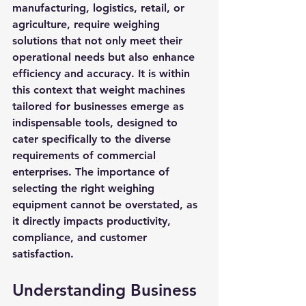
manufacturing, logistics, retail, or 
agriculture, require weighing 
solutions that not only meet their 
operational needs but also enhance 
efficiency and accuracy. It is within 
this context that weight machines 
tailored for businesses emerge as 
indispensable tools, designed to 
cater specifically to the diverse 
requirements of commercial 
enterprises. The importance of 
selecting the right weighing 
equipment cannot be overstated, as 
it directly impacts productivity, 
compliance, and customer 
satisfaction.
Understanding Business 