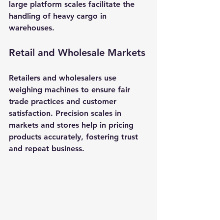
large platform scales facilitate the 
handling of heavy cargo in 
warehouses.
Retail and Wholesale Markets
Retailers and wholesalers use 
weighing machines to ensure fair 
trade practices and customer 
satisfaction. Precision scales in 
markets and stores help in pricing 
products accurately, fostering trust 
and repeat business.