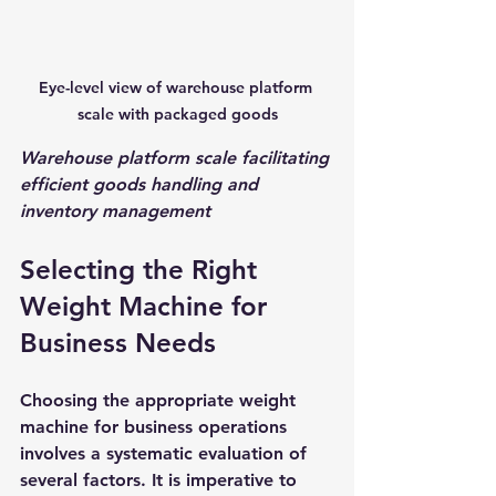
Eye-level view of warehouse platform 
scale with packaged goods
Warehouse platform scale facilitating 
efficient goods handling and 
inventory management
Selecting the Right 
Weight Machine for 
Business Needs
Choosing the appropriate weight 
machine for business operations 
involves a systematic evaluation of 
several factors. It is imperative to 