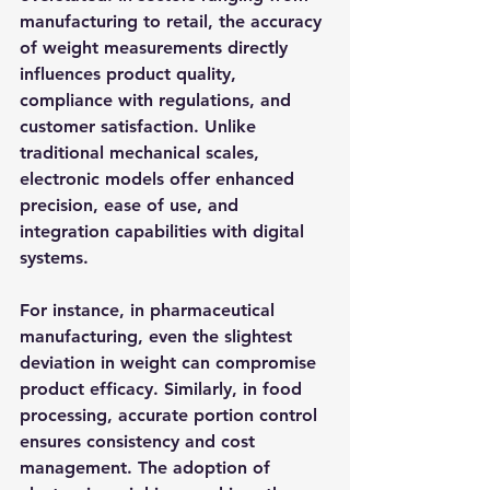
manufacturing to retail, the accuracy 
of weight measurements directly 
influences product quality, 
compliance with regulations, and 
customer satisfaction. Unlike 
traditional mechanical scales, 
electronic models offer enhanced 
precision, ease of use, and 
integration capabilities with digital 
systems.
For instance, in pharmaceutical 
manufacturing, even the slightest 
deviation in weight can compromise 
product efficacy. Similarly, in food 
processing, accurate portion control 
ensures consistency and cost 
management. The adoption of 