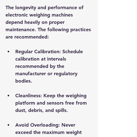
The longevity and performance of 
electronic weighing machines 
depend heavily on proper 
maintenance. The following practices 
are recommended:
Regular Calibration
: Schedule 
calibration at intervals 
recommended by the 
manufacturer or regulatory 
bodies.
Cleanliness
: Keep the weighing 
platform and sensors free from 
dust, debris, and spills.
Avoid Overloading
: Never 
exceed the maximum weight 