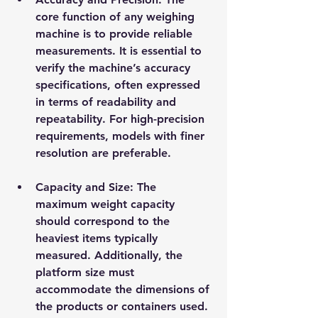
core function of any weighing 
machine is to provide reliable 
measurements. It is essential to 
verify the machine’s accuracy 
specifications, often expressed 
in terms of readability and 
repeatability. For high-precision 
requirements, models with finer 
resolution are preferable.
Capacity and Size
: The 
maximum weight capacity 
should correspond to the 
heaviest items typically 
measured. Additionally, the 
platform size must 
accommodate the dimensions of 
the products or containers used.