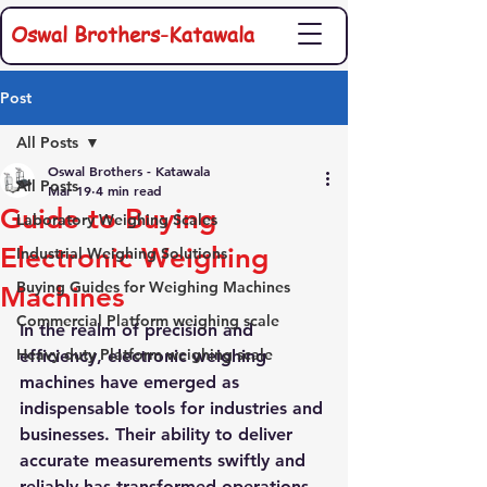
Oswal Brothers-Katawala
Post
All Posts
Oswal Brothers - Katawala
All Posts
Mar 19
4 min read
Guide to Buying
Laboratory Weighing Scales
Electronic Weighing
Industrial Weighing Solutions
Buying Guides for Weighing Machines
Machines
Commercial Platform weighing scale
In the realm of precision and 
Heavy duty Platform weighing scale
efficiency, electronic weighing 
machines have emerged as 
indispensable tools for industries and 
businesses. Their ability to deliver 
accurate measurements swiftly and 
reliably has transformed operations 