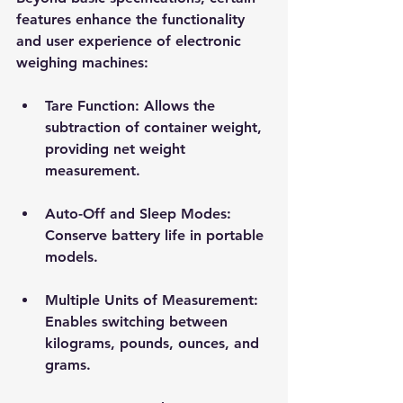
features enhance the functionality 
and user experience of electronic 
weighing machines:
Tare Function
: Allows the 
subtraction of container weight, 
providing net weight 
measurement.
Auto-Off and Sleep Modes
: 
Conserve battery life in portable 
models.
Multiple Units of Measurement
: 
Enables switching between 
kilograms, pounds, ounces, and 
grams.