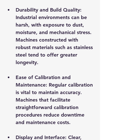
Durability and Build Quality
: 
Industrial environments can be 
harsh, with exposure to dust, 
moisture, and mechanical stress. 
Machines constructed with 
robust materials such as stainless 
steel tend to offer greater 
longevity.
Ease of Calibration and 
Maintenance
: Regular calibration 
is vital to maintain accuracy. 
Machines that facilitate 
straightforward calibration 
procedures reduce downtime 
and maintenance costs.
Display and Interface
: Clear, 