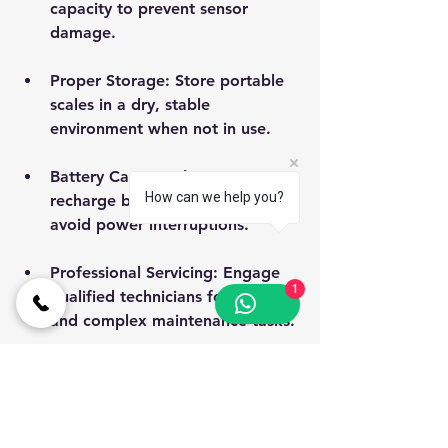
capacity to prevent sensor 
damage.
Proper Storage
: Store portable 
scales in a dry, stable 
environment when not in use.
Battery Care
: Replace or 
How can we help you?
recharge batteries as needed to 
avoid power interruptions.
Professional Servicing
: Engage 
1
qualified technicians for repairs 
and complex maintenance tasks.
Adhering to these guidelines ensures 
consistent accuracy and extends the 
machine’s operational life.