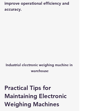
improve operational efficiency and 
accuracy.
Industrial electronic weighing machine in 
warehouse
Practical Tips for 
Maintaining Electronic 
Weighing Machines