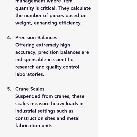
management where item 
quantity is critical. They calculate 
the number of pieces based on 
weight, enhancing efficiency.
Precision Balances
Offering extremely high 
accuracy, precision balances are 
indispensable in scientific 
research and quality control 
laboratories.
Crane Scales
Suspended from cranes, these 
scales measure heavy loads in 
industrial settings such as 
construction sites and metal 
fabrication units.