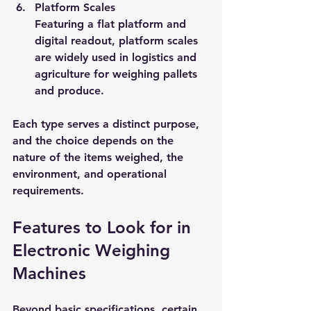
Platform Scales
Featuring a flat platform and 
digital readout, platform scales 
are widely used in logistics and 
agriculture for weighing pallets 
and produce.
Each type serves a distinct purpose, 
and the choice depends on the 
nature of the items weighed, the 
environment, and operational 
requirements.
Features to Look for in 
Electronic Weighing 
Machines
Beyond basic specifications, certain 