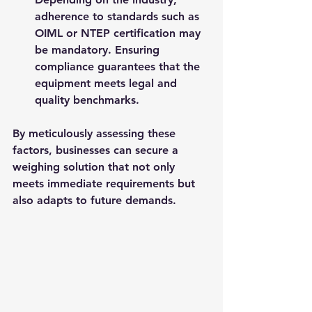
adherence to standards such as 
OIML or NTEP certification may 
be mandatory. Ensuring 
compliance guarantees that the 
equipment meets legal and 
quality benchmarks.
By meticulously assessing these 
factors, businesses can secure a 
weighing solution that not only 
meets immediate requirements but 
also adapts to future demands.