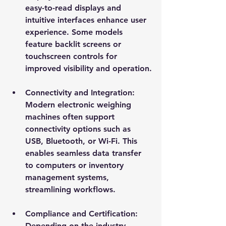
easy-to-read displays and 
intuitive interfaces enhance user 
experience. Some models 
feature backlit screens or 
touchscreen controls for 
improved visibility and operation.
Connectivity and Integration
: 
Modern electronic weighing 
machines often support 
connectivity options such as 
USB, Bluetooth, or Wi-Fi. This 
enables seamless data transfer 
to computers or inventory 
management systems, 
streamlining workflows.
Compliance and Certification
: 
Depending on the industry, 