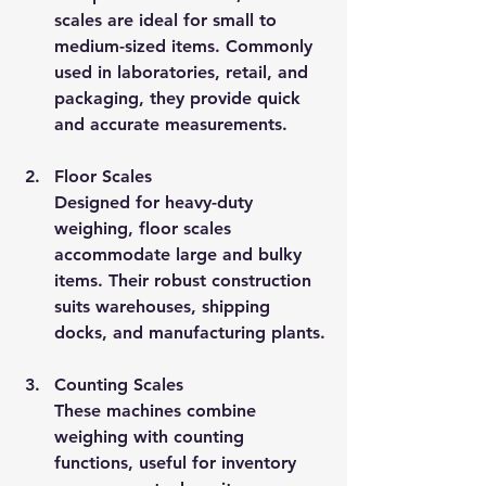
scales are ideal for small to 
medium-sized items. Commonly 
used in laboratories, retail, and 
packaging, they provide quick 
and accurate measurements.
Floor Scales
Designed for heavy-duty 
weighing, floor scales 
accommodate large and bulky 
items. Their robust construction 
suits warehouses, shipping 
docks, and manufacturing plants.
Counting Scales
These machines combine 
weighing with counting 
functions, useful for inventory 