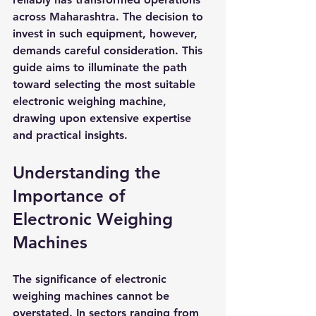
across Maharashtra. The decision to 
invest in such equipment, however, 
demands careful consideration. This 
guide aims to illuminate the path 
toward selecting the most suitable 
electronic weighing machine, 
drawing upon extensive expertise 
and practical insights.
Understanding the 
Importance of 
Electronic Weighing 
Machines
The significance of electronic 
weighing machines cannot be 
overstated. In sectors ranging from 