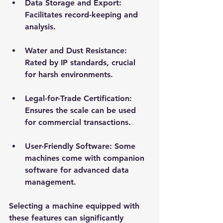
Data Storage and Export
: 
Facilitates record-keeping and 
analysis.
Water and Dust Resistance
: 
Rated by IP standards, crucial 
for harsh environments.
Legal-for-Trade Certification
: 
Ensures the scale can be used 
for commercial transactions.
User-Friendly Software
: Some 
machines come with companion 
software for advanced data 
management.
Selecting a machine equipped with 
these features can significantly 