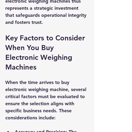
electronic weighing machines thus 
represents a strategic investment 
that safeguards operational integrity 
and fosters trust.
Key Factors to Consider 
When You Buy 
Electronic Weighing 
Machines
When the time arrives to buy 
electronic weighing machine, several 
critical factors must be evaluated to 
ensure the selection aligns with 
specific business needs. These 
considerations include:
Accuracy and Precision
: The 