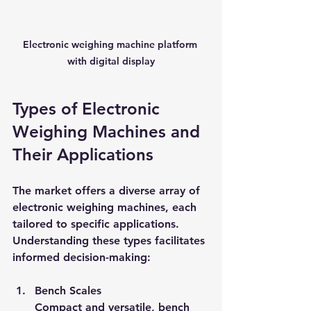
Electronic weighing machine platform 
with digital display
Types of Electronic 
Weighing Machines and 
Their Applications
The market offers a diverse array of 
electronic weighing machines, each 
tailored to specific applications. 
Understanding these types facilitates 
informed decision-making:
Bench Scales
Compact and versatile, bench 