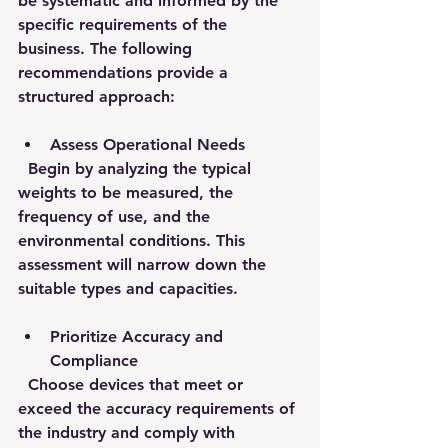
be systematic and informed by the 
specific requirements of the 
business. The following 
recommendations provide a 
structured approach:
Assess Operational Needs
  Begin by analyzing the typical 
weights to be measured, the 
frequency of use, and the 
environmental conditions. This 
assessment will narrow down the 
suitable types and capacities.
Prioritize Accuracy and 
Compliance
  Choose devices that meet or 
exceed the accuracy requirements of 
the industry and comply with 