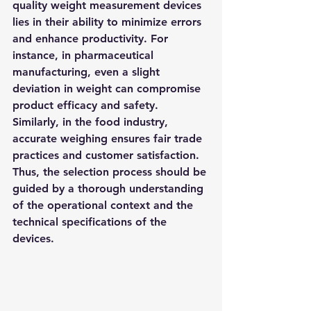
quality weight measurement devices 
lies in their ability to minimize errors 
and enhance productivity. For 
instance, in pharmaceutical 
manufacturing, even a slight 
deviation in weight can compromise 
product efficacy and safety. 
Similarly, in the food industry, 
accurate weighing ensures fair trade 
practices and customer satisfaction. 
Thus, the selection process should be 
guided by a thorough understanding 
of the operational context and the 
technical specifications of the 
devices.