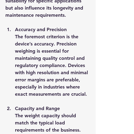
suitability for specific applications 
but also influence its longevity and 
maintenance requirements.
Accuracy and Precision
The foremost criterion is the 
device’s accuracy. Precision 
weighing is essential for 
maintaining quality control and 
regulatory compliance. Devices 
with high resolution and minimal 
error margins are preferable, 
especially in industries where 
exact measurements are crucial.
Capacity and Range
The weight capacity should 
match the typical load 
requirements of the business. 