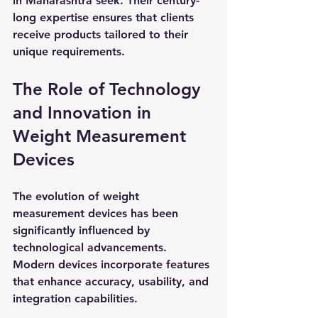
in Maharashtra seek. Their century-
long expertise ensures that clients 
receive products tailored to their 
unique requirements.
The Role of Technology 
and Innovation in 
Weight Measurement 
Devices
The evolution of weight 
measurement devices has been 
significantly influenced by 
technological advancements. 
Modern devices incorporate features 
that enhance accuracy, usability, and 
integration capabilities.