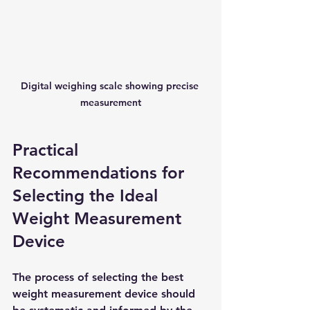
Digital weighing scale showing precise 
measurement
Practical 
Recommendations for 
Selecting the Ideal 
Weight Measurement 
Device
The process of selecting the best 
weight measurement device should 