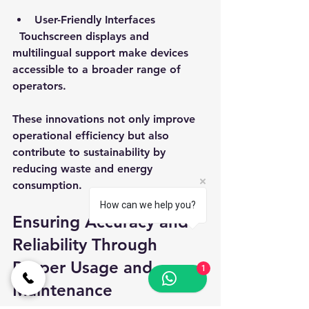
User-Friendly Interfaces
  Touchscreen displays and 
multilingual support make devices 
accessible to a broader range of 
operators.
These innovations not only improve 
operational efficiency but also 
contribute to sustainability by 
reducing waste and energy 
consumption.
How can we help you?
Ensuring Accuracy and 
Reliability Through 
Proper Usage and 
1
Maintenance