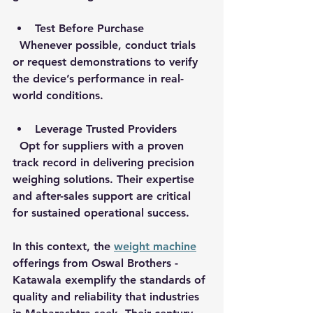
Test Before Purchase
  Whenever possible, conduct trials 
or request demonstrations to verify 
the device’s performance in real-
world conditions.
Leverage Trusted Providers
  Opt for suppliers with a proven 
track record in delivering precision 
weighing solutions. Their expertise 
and after-sales support are critical 
for sustained operational success.
In this context, the 
weight machine
offerings from Oswal Brothers - 
Katawala exemplify the standards of 
quality and reliability that industries 