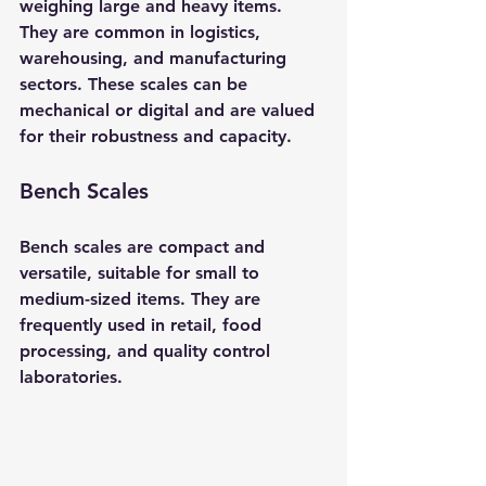
weighing large and heavy items. 
They are common in logistics, 
warehousing, and manufacturing 
sectors. These scales can be 
mechanical or digital and are valued 
for their robustness and capacity.
Bench Scales
Bench scales are compact and 
versatile, suitable for small to 
medium-sized items. They are 
frequently used in retail, food 
processing, and quality control 
laboratories.