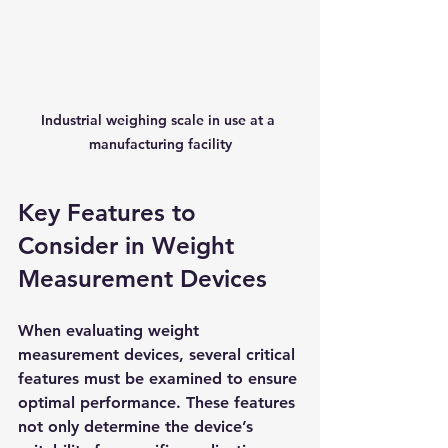
Industrial weighing scale in use at a 
manufacturing facility
Key Features to 
Consider in Weight 
Measurement Devices
When evaluating weight 
measurement devices, several critical 
features must be examined to ensure 
optimal performance. These features 
not only determine the device’s 