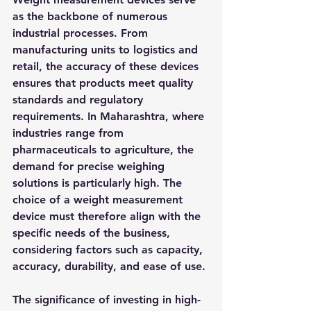
as the backbone of numerous 
industrial processes. From 
manufacturing units to logistics and 
retail, the accuracy of these devices 
ensures that products meet quality 
standards and regulatory 
requirements. In Maharashtra, where 
industries range from 
pharmaceuticals to agriculture, the 
demand for precise weighing 
solutions is particularly high. The 
choice of a weight measurement 
device must therefore align with the 
specific needs of the business, 
considering factors such as capacity, 
accuracy, durability, and ease of use.
The significance of investing in high-