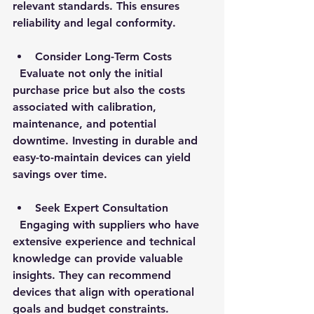
relevant standards. This ensures 
reliability and legal conformity.
Consider Long-Term Costs
  Evaluate not only the initial 
purchase price but also the costs 
associated with calibration, 
maintenance, and potential 
downtime. Investing in durable and 
easy-to-maintain devices can yield 
savings over time.
Seek Expert Consultation
  Engaging with suppliers who have 
extensive experience and technical 
knowledge can provide valuable 
insights. They can recommend 
devices that align with operational 
goals and budget constraints.