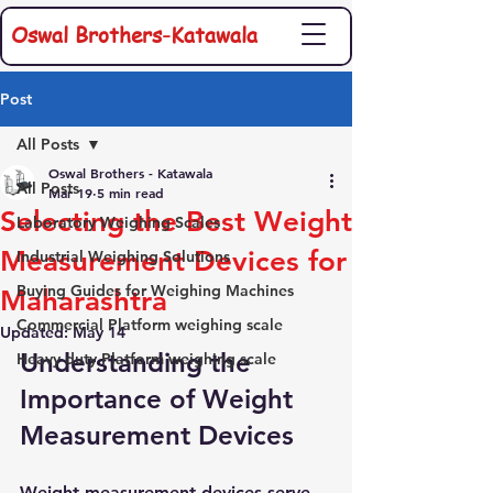
Oswal Brothers-Katawala
Post
All Posts
Oswal Brothers - Katawala
All Posts
Mar 19
5 min read
Selecting the Best Weight
Laboratory Weighing Scales
Measurement Devices for
Industrial Weighing Solutions
Buying Guides for Weighing Machines
Maharashtra
Commercial Platform weighing scale
Updated:
May 14
Understanding the 
Heavy duty Platform weighing scale
Importance of Weight 
Measurement Devices
Weight measurement devices serve 