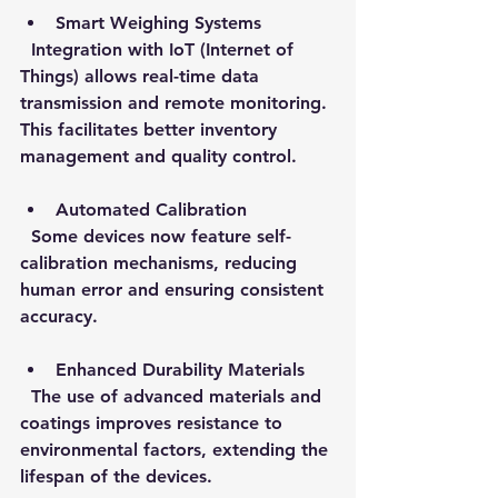
Smart Weighing Systems
  Integration with IoT (Internet of 
Things) allows real-time data 
transmission and remote monitoring. 
This facilitates better inventory 
management and quality control.
Automated Calibration
  Some devices now feature self-
calibration mechanisms, reducing 
human error and ensuring consistent 
accuracy.
Enhanced Durability Materials
  The use of advanced materials and 
coatings improves resistance to 
environmental factors, extending the 
lifespan of the devices.