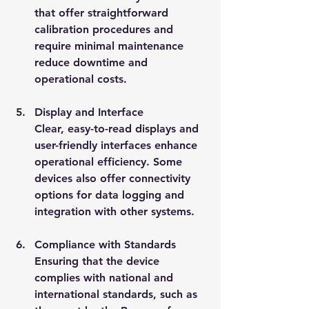
that offer straightforward 
calibration procedures and 
require minimal maintenance 
reduce downtime and 
operational costs.
Display and Interface
Clear, easy-to-read displays and 
user-friendly interfaces enhance 
operational efficiency. Some 
devices also offer connectivity 
options for data logging and 
integration with other systems.
Compliance with Standards
Ensuring that the device 
complies with national and 
international standards, such as 