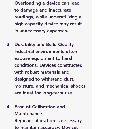
Overloading a device can lead 
to damage and inaccurate 
readings, while underutilizing a 
high-capacity device may result 
in unnecessary expenses.
Durability and Build Quality
Industrial environments often 
expose equipment to harsh 
conditions. Devices constructed 
with robust materials and 
designed to withstand dust, 
moisture, and mechanical shocks 
are ideal for long-term use.
Ease of Calibration and 
Maintenance
Regular calibration is necessary 
to maintain accuracy. Devices 