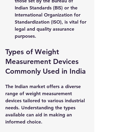
those set by the Bureau of 
Indian Standards (BIS) or the 
International Organization for 
Standardization (ISO), is vital for 
legal and quality assurance 
purposes.
Types of Weight 
Measurement Devices 
Commonly Used in India
The Indian market offers a diverse 
range of weight measurement 
devices tailored to various industrial 
needs. Understanding the types 
available can aid in making an 
informed choice.