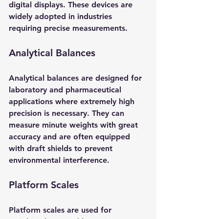
digital displays. These devices are 
widely adopted in industries 
requiring precise measurements.
Analytical Balances
Analytical balances are designed for 
laboratory and pharmaceutical 
applications where extremely high 
precision is necessary. They can 
measure minute weights with great 
accuracy and are often equipped 
with draft shields to prevent 
environmental interference.
Platform Scales
Platform scales are used for 