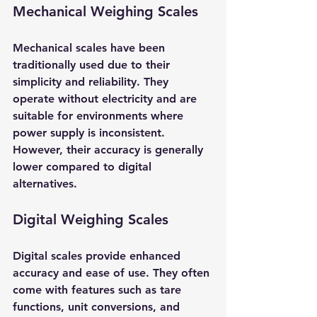
Mechanical Weighing Scales
Mechanical scales have been 
traditionally used due to their 
simplicity and reliability. They 
operate without electricity and are 
suitable for environments where 
power supply is inconsistent. 
However, their accuracy is generally 
lower compared to digital 
alternatives.
Digital Weighing Scales
Digital scales provide enhanced 
accuracy and ease of use. They often 
come with features such as tare 
functions, unit conversions, and 