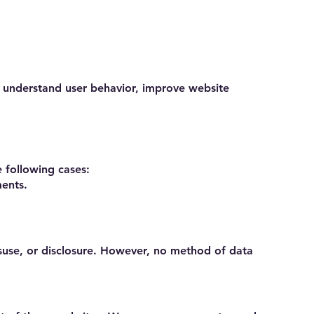
s understand user behavior, improve website
e following cases:
ments.
suse, or disclosure. However, no method of data