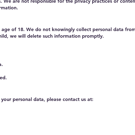
s. We are not responsible for the privacy practices or cont
ormation.
he age of 18. We do not knowingly collect personal data fr
ild, we will delete such information promptly.
a.
sed.
r your personal data, please contact us at: