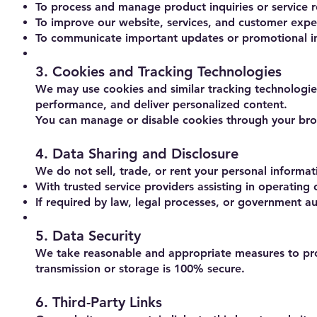
To process and manage product inquiries or service r
To improve our website, services, and customer expe
To communicate important updates or promotional inf
3. Cookies and Tracking Technologies
We may use cookies and similar tracking technologie
performance, and deliver personalized content.
You can manage or disable cookies through your brow
4. Data Sharing and Disclosure
We do not sell, trade, or rent your personal informat
With trusted service providers assisting in operating
If required by law, legal processes, or government au
5. Data Security
We take reasonable and appropriate measures to prot
transmission or storage is 100% secure.
6. Third-Party Links