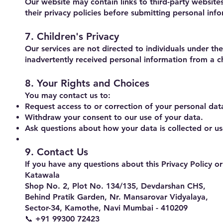
Our website may contain links to third-party website
their privacy policies before submitting personal inf
7. Children's Privacy
Our services are not directed to individuals under t
inadvertently received personal information from a ch
8. Your Rights and Choices
You may contact us to:
Request access to or correction of your personal dat
Withdraw your consent to our use of your data.
Ask questions about how your data is collected or u
9. Contact Us
If you have any questions about this Privacy Policy o
Katawala
Shop No. 2, Plot No. 134/135, Devdarshan CHS,
Behind Pratik Garden, Nr. Mansarovar Vidyalaya,
Sector-34, Kamothe, Navi Mumbai - 410209
📞 +91 99300 72423