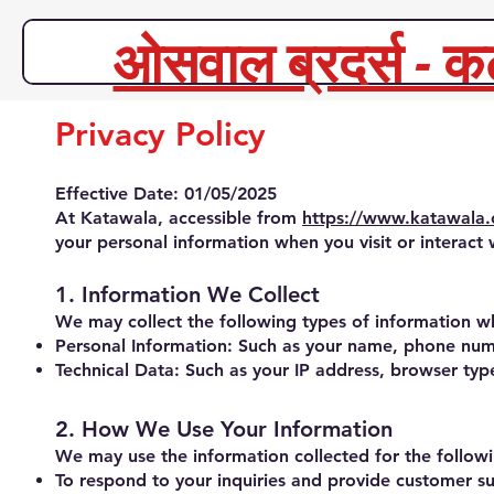
ओसवाल ब्रदर्स - क
Privacy Policy
Effective Date: 01/05/2025
At Katawala, accessible from
https://www.katawala
your personal information when you visit or interact 
1. Information We Collect
We may collect the following types of information wh
Personal Information: Such as your name, phone numb
Technical Data: Such as your IP address, browser type
2. How We Use Your Information
We may use the information collected for the follow
To respond to your inquiries and provide customer s