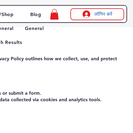
लॉगिन करें
/Shop
Blog
eneral
General
h Results
vacy Policy outlines how we collect, use, and protect
 or submit a form.
ata collected via cookies and analytics tools.