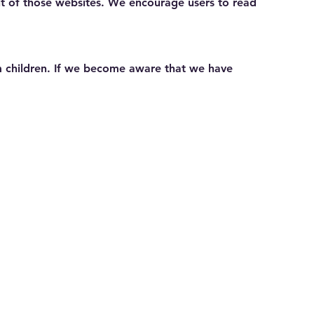
ent of those websites. We encourage users to read
om children. If we become aware that we have