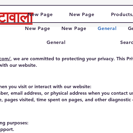
टावाला
New Page
New Page
Products
New Page
New Page
General
G
General
Searc
.com/
, we are committed to protecting your privacy. This Pri
with our website.
en you visit or interact with our website:
er, email address, or physical address when you contact us
, pages visited, time spent on pages, and other diagnostic d
ing purposes:
upport.