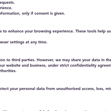
equests.
rience.
ormation, only if consent is given.
s to enhance your browsing experience. These tools help u
ser settings at any time.
ion to third parties. However, we may share your data in th
 our website and business, under strict confidentiality agree
thorities.
ect your personal data from unauthorized access, loss, mi