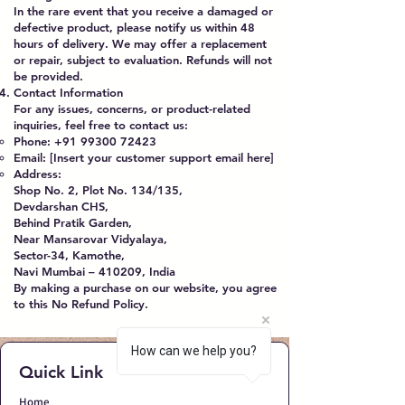
In the rare event that you receive a damaged or
defective product, please notify us within 48
hours of delivery. We may offer a replacement
or repair, subject to evaluation. Refunds will not
be provided.
Contact Information
For any issues, concerns, or product-related
inquiries, feel free to contact us:
Phone:
+91 99300 72423
Email: [Insert your customer support email here]
Address:
Shop No. 2, Plot No. 134/135,
Devdarshan CHS,
Behind Pratik Garden,
Near Mansarovar Vidyalaya,
Sector-34, Kamothe,
Navi Mumbai – 410209, India
By making a purchase on our website, you agree
to this No Refund Policy.
How can we help you?
Quick Link
Home