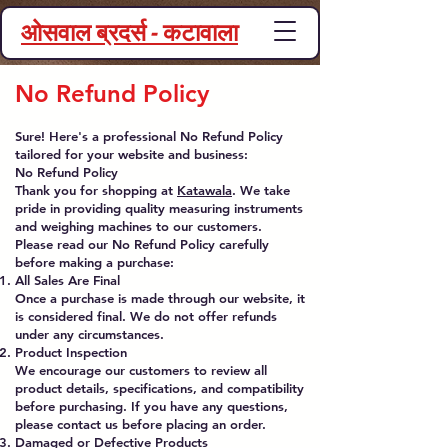
ओसवाल ब्रदर्स - कटावाला
No Refund Policy
Sure! Here's a professional No Refund Policy
tailored for your website and business:
No Refund Policy
Thank you for shopping at
Katawala
. We take
pride in providing quality measuring instruments
and weighing machines to our customers.
Please read our No Refund Policy carefully
before making a purchase:
All Sales Are Final
Once a purchase is made through our website, it
is considered final. We do not offer refunds
under any circumstances.
Product Inspection
We encourage our customers to review all
product details, specifications, and compatibility
before purchasing. If you have any questions,
please contact us before placing an order.
Damaged or Defective Products