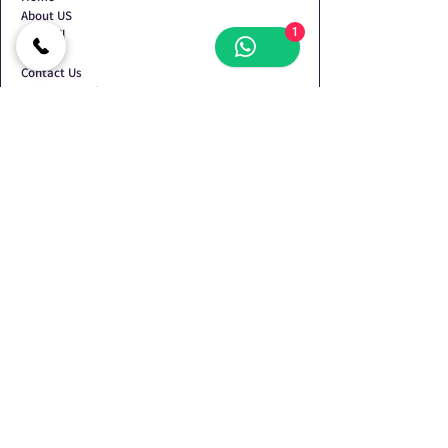
About US
1
Shop All
Blog
Contact Us
Terms & Conditions
Privacy Policy
Refund Policy
Shipping Policy
Contact Us
Shop no.2, Plot No. 134/135, Devdarshan CHS,
Behind Pratik Garden, Nr. Mansarovar Vidyalaya,
Sector-34, Kamothe, Navi Mumbai - 410209
+919930072423
+918424048153
+918424048154
oswalbrothers86@gmail.com
© 2025 Oswal Brothers - Katawala. All Rights Reserved.