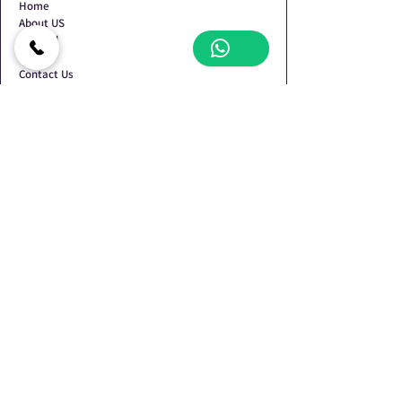
Home
About US
Shop All
Blog
Contact Us
Terms & Conditions
Privacy Policy
Refund Policy
Shipping Policy
Contact Us
Shop no.2, Plot No. 134/135, Devdarshan CHS,
Behind Pratik Garden, Nr. Mansarovar Vidyalaya,
Sector-34, Kamothe, Navi Mumbai - 410209
+919930072423
+918424048153
+918424048154
oswalbrothers86@gmail.com