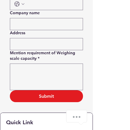
Company name
Address
Mention requirement of Weighing
scale capacity
*
Submit
Quick Link