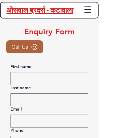
ओसवाल ब्रदर्स - कटावाला
Enquiry Form
Call Us
First name
Last name
Email
Phone