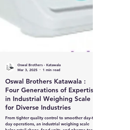
Oswal Brothers - Katawala
Mar 3, 2025
1 min read
Oswal Brothers Katawala :
Four Generations of Expertise
in Industrial Weighing Scale
for Diverse Industries
From tighter quality control to smoother day-to-