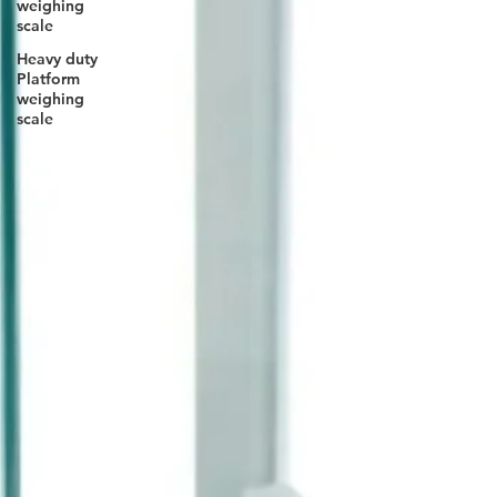
weighing
scale
Heavy duty
Platform
weighing
scale