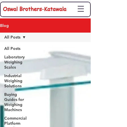
Oswal Brothers-Katawala
Blog
All Posts
All Posts
Laboratory
Weighing
Scales
Industrial
Weighing
Solutions
Buying
Guides for
Weighing
Machines
Commercial
Platform