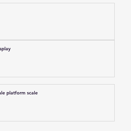
splay
ale platform scale