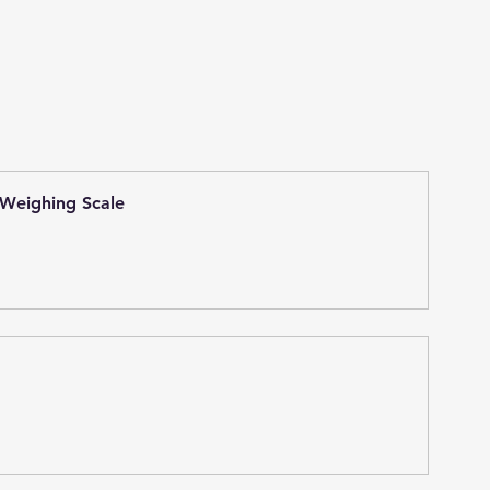
 Weighing Scale