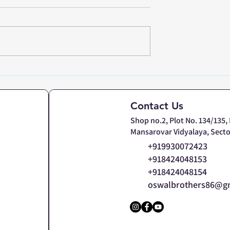
and Precision
Heavy Duty Platform
tory Weighing
Weighing Scale:
avi Mumbai &
Customized Solutions f
Contact Us
Steel Bars & Industrial
Shop no.2, Plot No. 134/135,
Loads
Mansarovar Vidyalaya, Secto
+919930072423
+918424048153
+918424048154
oswalbrothers86@g