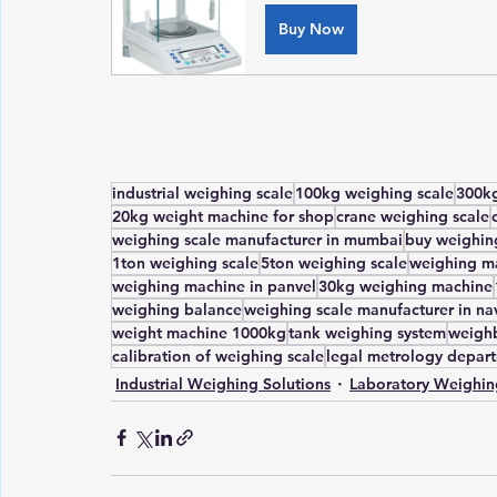
Buy Now
industrial weighing scale
100kg weighing scale
300kg
20kg weight machine for shop
crane weighing scale
weighing scale manufacturer in mumbai
buy weighing
1ton weighing scale
5ton weighing scale
weighing ma
weighing machine in panvel
30kg weighing machine
weighing balance
weighing scale manufacturer in n
weight machine 1000kg
tank weighing system
weighb
calibration of weighing scale
legal metrology depar
Industrial Weighing Solutions
Laboratory Weighin