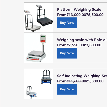
Platform Weighing Scale
From
₹13,000.00
₹6,500.00
Buy Now
Weighing scale with Pole di
From
₹7,550.00
₹3,800.00
Buy Now
Self Indicating Weighing Sc
From
₹11,600.00
₹5,800.00
Buy Now