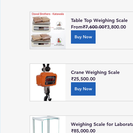
Table Top Weighing Scale
From
₹7,600.00
₹3,800.00
Buy Now
Crane Weighing Scale
₹25,500.00
Buy Now
Weighing Scale for Laborat
₹85,000.00