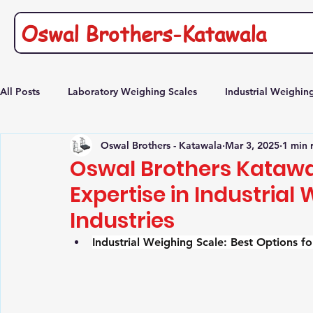
Oswal Brothers-Katawala
All Posts
Laboratory Weighing Scales
Industrial Weighin
Oswal Brothers - Katawala
Mar 3, 2025
1 min 
Commercial Platform weighing scale
Heavy duty Platfor
Oswal Brothers Katawal
Expertise in Industrial
Industries
Industrial Weighing Scale: Best Options 