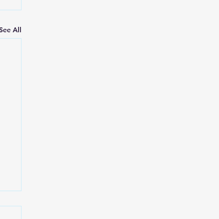
See All