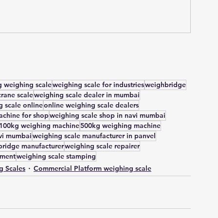
 weighing scale
weighing scale for industries
weighbridge
crane scale
weighing scale dealer in mumbai
 scale online
online weighing scale dealers
chine for shop
weighing scale shop in navi mumbai
100kg weighing machine
500kg weighing machine
avi mumbai
weighing scale manufacturer in panvel
ridge manufacturer
weighing scale repairer
tment
weighing scale stamping
g Scales
Commercial Platform weighing scale