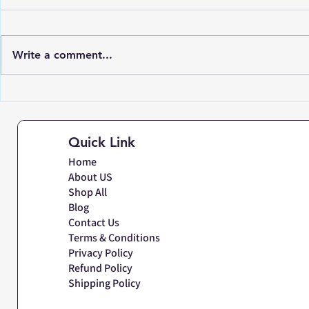
Write a comment...
Discovering the Latest
Accuracy 
Trends in Commercial
in Labora
Platform Weighing Scale
Scales | N
Quick Link
for Industries
Mumbai
Home
About US
Shop All
Blog
Contact Us
Terms & Conditions
Privacy Policy
Refund Policy
Shipping Policy