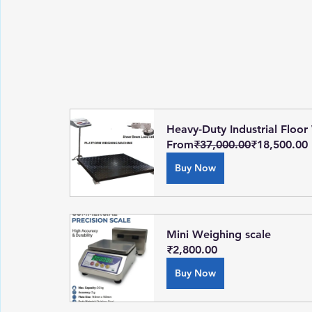
Heavy-Duty Industrial Floor
From
₹37,000.00
₹18,500.00
Buy Now
Mini Weighing scale
₹2,800.00
Buy Now