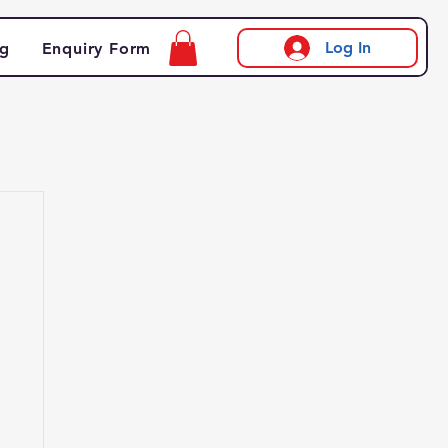
Log In
og
Enquiry Form