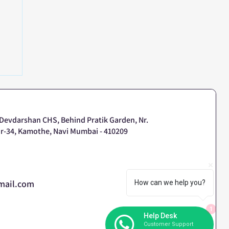
or
 Devdarshan CHS, Behind Pratik Garden, Nr.
r-34, Kamothe, Navi Mumbai - 410209
mail.com
How can we help you?
1
Help Desk
Customer Support