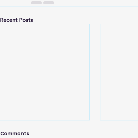
Recent Posts
Comments