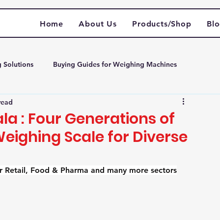
Home
About Us
Products/Shop
Bl
g Solutions
Buying Guides for Weighing Machines
read
m weighing scale
a : Four Generations of
 Weighing Scale for Diverse
for Retail, Food & Pharma and many more sectors