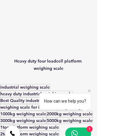
Heavy duty four loadcell platform 
weighing scale
industrial weighing scale
heavy duty industrial weighing scale
Best Quality industrial weighing scale
How can we help you?
weighing scale for industries
weighbridge
1000kg weighing scale
2000kg weighing scale
3000kg weighing scale
5000kg weighing scale
1ton platform weighing scale
1
2ton platform weighing scale