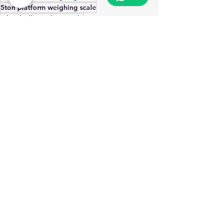
5ton platform weighing scale
4 loadcell weighing scale
commercial weighing scale
Oswal brothers katawala
weighing scale for company
tank weighing scale
truck weighing scale
Industrial Weighing Solutions
Commercial Platform weighing scale
Heavy duty Platform weighing scale
See All
Recent Posts