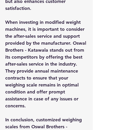
but also enhances customer 
satisfaction.
When investing in modified weight 
machines, it is important to consider 
the after-sales service and support 
provided by the manufacturer. Oswal 
Brothers - Katawala stands out from 
its competitors by offering the best 
after-sales service in the industry. 
They provide annual maintenance 
contracts to ensure that your 
weighing scale remains in optimal 
condition and offer prompt 
assistance in case of any issues or 
concerns.
In conclusion, customized weighing 
scales from Oswal Brothers - 