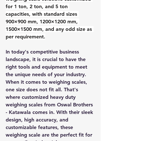
for 1 ton, 2 ton, and 5 ton 
capacities, with standard sizes 
900×900 mm, 1200×1200 mm, 
1500×1500 mm, and any odd size as 
per requirement.
In today's competitive business 
landscape, it is crucial to have the 
right tools and equipment to meet 
the unique needs of your industry. 
When it comes to weighing scales, 
one size does not fit all. That's 
where customized heavy duty 
weighing scales from Oswal Brothers 
- Katawala comes in. With their sleek 
design, high accuracy, and 
customizable features, these 
weighing scale are the perfect fit for 