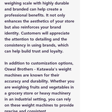
weighing scale with highly durable 
and branded can help create a 
professional benefits. It not only 
enhances the aesthetics of your store 
but also reinforces your brand 
identity. Customers will appreciate 
the attention to detailing and the 
consistency in using brands, which 
can help build trust and loyalty.
In addition to customization options, 
Oswal Brothers - Katawala's weight 
machines are known for their 
accuracy and durability. Whether you 
are weighing fruits and vegetables in 
a grocery store or heavy machinery 
in an industrial setting, you can rely 
on these weight machines to provide 
precise and consistent 