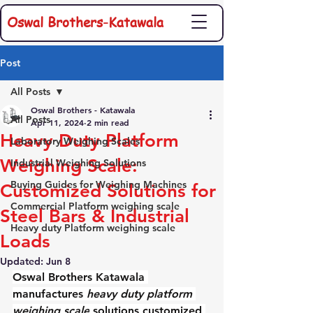
Oswal Brothers-Katawala
Post
All Posts
Oswal Brothers - Katawala
All Posts
Apr 11, 2024
2 min read
Heavy Duty Platform
Laboratory Weighing Scales
Weighing Scale:
Industrial Weighing Solutions
Buying Guides for Weighing Machines
Customized Solutions for
Commercial Platform weighing scale
Steel Bars & Industrial
Heavy duty Platform weighing scale
Loads
Updated:
Jun 8
Oswal Brothers Katawala 
manufactures 
heavy duty platform 
weighing scale
 solutions customized 