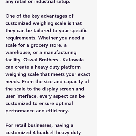
any retail or industrial setup.
One of the key advantages of 
customized weighing scale is that 
they can be tailored to your specific 
requirements. Whether you need a 
scale for a grocery store, a 
warehouse, or a manufacturing 
facility, Oswal Brothers - Katawala 
can create a heavy duty platform 
weighing scale that meets your exact 
needs. From the size and capacity of 
the scale to the display screen and 
user interface, every aspect can be 
customized to ensure optimal 
performance and efficiency.
For retail businesses, having a 
customized 4 loadcell heavy duty 