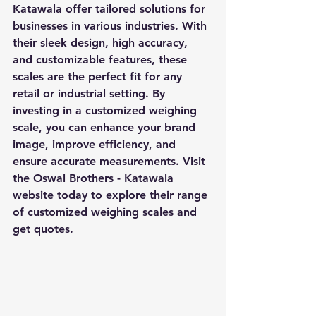
Katawala offer tailored solutions for 
businesses in various industries. With 
their sleek design, high accuracy, 
and customizable features, these 
scales are the perfect fit for any 
retail or industrial setting. By 
investing in a customized weighing 
scale, you can enhance your brand 
image, improve efficiency, and 
ensure accurate measurements. Visit 
the Oswal Brothers - Katawala 
website today to explore their range 
of customized weighing scales and 
get quotes.