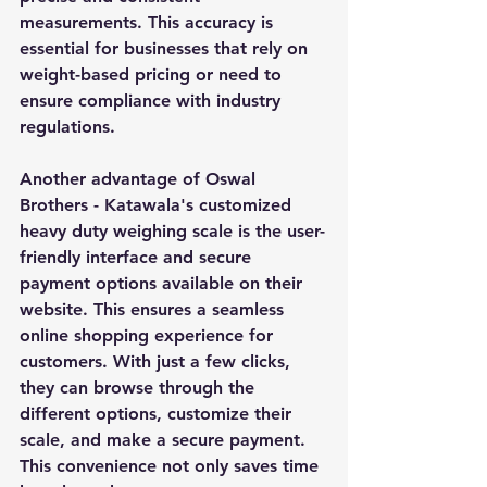
measurements. This accuracy is 
essential for businesses that rely on 
weight-based pricing or need to 
ensure compliance with industry 
regulations.
Another advantage of Oswal 
Brothers - Katawala's customized 
heavy duty weighing scale is the user-
friendly interface and secure 
payment options available on their 
website. This ensures a seamless 
online shopping experience for 
customers. With just a few clicks, 
they can browse through the 
different options, customize their 
scale, and make a secure payment. 
This convenience not only saves time 