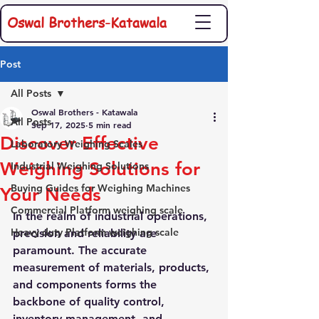
Oswal Brothers-Katawala
Post
All Posts
Oswal Brothers - Katawala
All Posts
Sep 17, 2025
5 min read
Discover Effective
Laboratory Weighing Scales
Weighing Solutions for
Industrial Weighing Solutions
Buying Guides for Weighing Machines
Your Needs
Commercial Platform weighing scale
In the realm of industrial operations, 
Heavy duty Platform weighing scale
precision and reliability are 
paramount. The accurate 
measurement of materials, products, 
and components forms the 
backbone of quality control, 
inventory management, and 