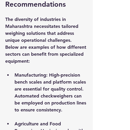
Recommendations
The diversity of industries in 
Maharashtra necessitates tailored 
weighing solutions that address 
unique operational challenges. 
Below are examples of how different 
sectors can benefit from specialized 
equipment:
Manufacturing
: High-precision 
bench scales and platform scales 
are essential for quality control. 
Automated checkweighers can 
be employed on production lines 
to ensure consistency.
Agriculture and Food 