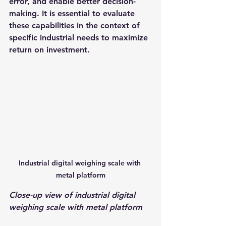
error, and enable better decision-
making. It is essential to evaluate 
these capabilities in the context of 
specific industrial needs to maximize 
return on investment.
Industrial digital weighing scale with 
metal platform
Close-up view of industrial digital 
weighing scale with metal platform