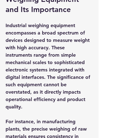
and Its Importance
Industrial weighing equipment 
encompasses a broad spectrum of 
devices designed to measure weight 
with high accuracy. These 
instruments range from simple 
mechanical scales to sophisticated 
electronic systems integrated with 
digital interfaces. The significance of 
such equipment cannot be 
overstated, as it directly impacts 
operational efficiency and product 
quality.
For instance, in manufacturing 
plants, the precise weighing of raw 
materials ensures consistency in 