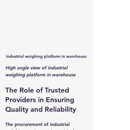
Industrial weighing platform in warehouse
High angle view of industrial 
weighing platform in warehouse
The Role of Trusted 
Providers in Ensuring 
Quality and Reliability
The procurement of industrial 