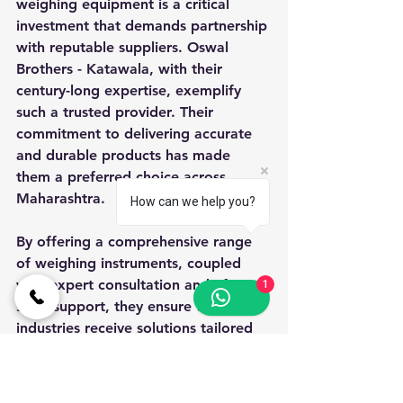
weighing equipment is a critical 
investment that demands partnership 
with reputable suppliers. Oswal 
Brothers - Katawala, with their 
century-long expertise, exemplify 
such a trusted provider. Their 
commitment to delivering accurate 
and durable products has made 
them a preferred choice across 
Maharashtra.
How can we help you?
By offering a comprehensive range 
of weighing instruments, coupled 
with expert consultation and after-
1
sales support, they ensure that 
industries receive solutions tailored 
to their specific needs. Their 
emphasis on quality control, 
adherence to standards, and 