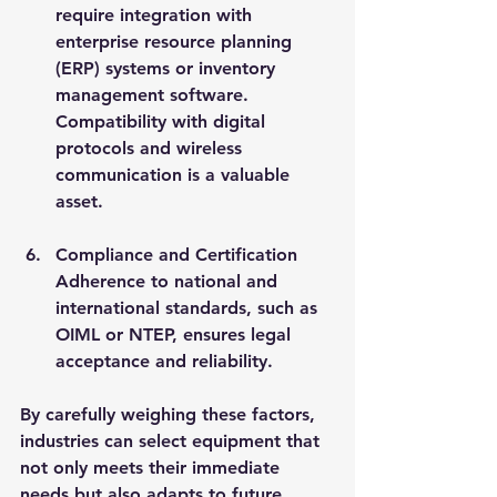
require integration with 
enterprise resource planning 
(ERP) systems or inventory 
management software. 
Compatibility with digital 
protocols and wireless 
communication is a valuable 
asset.
Compliance and Certification
Adherence to national and 
international standards, such as 
OIML or NTEP, ensures legal 
acceptance and reliability.
By carefully weighing these factors, 
industries can select equipment that 
not only meets their immediate 
needs but also adapts to future 