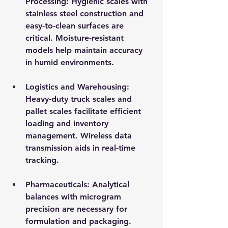
Processing
: Hygienic scales with 
stainless steel construction and 
easy-to-clean surfaces are 
critical. Moisture-resistant 
models help maintain accuracy 
in humid environments.
Logistics and Warehousing
: 
Heavy-duty truck scales and 
pallet scales facilitate efficient 
loading and inventory 
management. Wireless data 
transmission aids in real-time 
tracking.
Pharmaceuticals
: Analytical 
balances with microgram 
precision are necessary for 
formulation and packaging. 