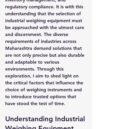
regulatory compliance. It is with this 
understanding that the selection of 
industrial weighing equipment must 
be approached with the utmost care 
and discernment. The diverse 
requirements of industries across 
Maharashtra demand solutions that 
are not only precise but also durable 
and adaptable to various 
environments. Through this 
exploration, I aim to shed light on 
the critical factors that influence the 
choice of weighing instruments and 
to introduce trusted options that 
have stood the test of time.
Understanding Industrial 
Weighing Equipment 