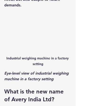
demands.
Industrial weighing machine in a factory 
setting
Eye-level view of industrial weighing 
machine in a factory setting
What is the new name 
of Avery India Ltd?