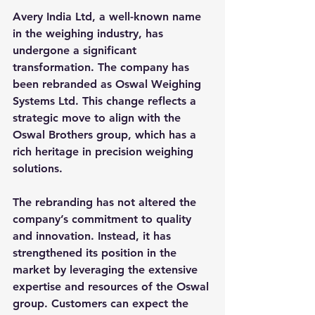
Avery India Ltd, a well-known name 
in the weighing industry, has 
undergone a significant 
transformation. The company has 
been rebranded as 
Oswal Weighing 
Systems Ltd
. This change reflects a 
strategic move to align with the 
Oswal Brothers group, which has a 
rich heritage in precision weighing 
solutions.
The rebranding has not altered the 
company’s commitment to quality 
and innovation. Instead, it has 
strengthened its position in the 
market by leveraging the extensive 
expertise and resources of the Oswal 
group. Customers can expect the 