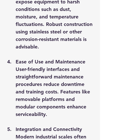
expose equipment to harsh 
conditions such as dust, 
moisture, and temperature 
fluctuations. Robust construction 
using stainless steel or other 
corrosion-resistant materials is 
advisable.
Ease of Use and Maintenance
User-friendly interfaces and 
straightforward maintenance 
procedures reduce downtime 
and training costs. Features like 
removable platforms and 
modular components enhance 
serviceability.
Integration and Connectivity
Modern industrial scales often 