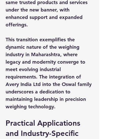
same trusted products and services 
under the new banner, with 
enhanced support and expanded 
offerings.
This transition exemplifies the 
dynamic nature of the weighing 
industry in Maharashtra, where 
legacy and modernity converge to 
meet evolving industrial 
requirements. The integration of 
Avery India Ltd into the Oswal family 
underscores a dedication to 
maintaining leadership in precision 
weighing technology.
Practical Applications 
and Industry-Specific 