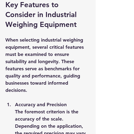
Key Features to 
Consider in Industrial 
Weighing Equipment
When selecting industrial weighing 
equipment, several critical features 
must be examined to ensure 
suitability and longevity. These 
features serve as benchmarks for 
quality and performance, guiding 
businesses toward informed 
decisions.
Accuracy and Precision
The foremost criterion is the 
accuracy of the scale. 
Depending on the application, 
the required precision may vary 