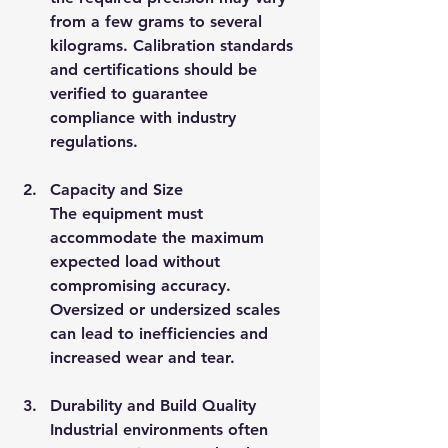
from a few grams to several 
kilograms. Calibration standards 
and certifications should be 
verified to guarantee 
compliance with industry 
regulations.
Capacity and Size
The equipment must 
accommodate the maximum 
expected load without 
compromising accuracy. 
Oversized or undersized scales 
can lead to inefficiencies and 
increased wear and tear.
Durability and Build Quality
Industrial environments often 