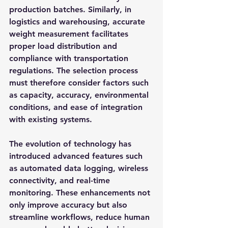
production batches. Similarly, in 
logistics and warehousing, accurate 
weight measurement facilitates 
proper load distribution and 
compliance with transportation 
regulations. The selection process 
must therefore consider factors such 
as capacity, accuracy, environmental 
conditions, and ease of integration 
with existing systems.
The evolution of technology has 
introduced advanced features such 
as automated data logging, wireless 
connectivity, and real-time 
monitoring. These enhancements not 
only improve accuracy but also 
streamline workflows, reduce human 