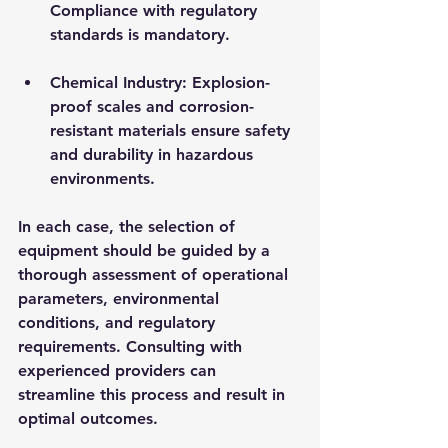
Compliance with regulatory 
standards is mandatory.
Chemical Industry
: Explosion-
proof scales and corrosion-
resistant materials ensure safety 
and durability in hazardous 
environments.
In each case, the selection of 
equipment should be guided by a 
thorough assessment of operational 
parameters, environmental 
conditions, and regulatory 
requirements. Consulting with 
experienced providers can 
streamline this process and result in 
optimal outcomes.